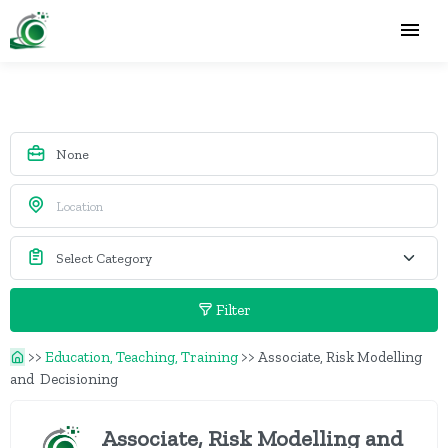
Filter
>>
Education, Teaching, Training
>>
Associate, Risk Modelling
and Decisioning
Associate, Risk Modelling and