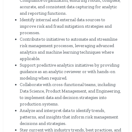
Compliance organization, ensuring robust, complete,
accurate, and consistent data capturing for analytic
and reporting functions.
Identify internal and external data sources to
improve risk and fraud mitigation strategies and
processes.
Contribute to initiatives to automate and streamline
risk management processes, leveraging advanced
analytics and machine learning techniques where
applicable.
Support predictive analytics initiatives by providing
guidance as an analytic reviewer or with hands-on
modeling when required.
Collaborate with cross-functional teams, including
Data Science, Product Management, and Engineering,
to implement data and decision strategies into
production systems.
Analyze and interpret data to identify trends,
patterns, and insights that inform risk management
decisions and strategies.
Stay current with industry trends, best practices, and