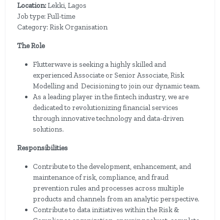
Location:
Lekki, Lagos
Job type: Full-time
Category: Risk Organisation
The Role
Flutterwave is seeking a highly skilled and
experienced Associate or Senior Associate, Risk
Modelling and Decisioning to join our dynamic team.
As a leading player in the fintech industry, we are
dedicated to revolutionizing financial services
through innovative technology and data-driven
solutions.
Responsibilities
Contribute to the development, enhancement, and
maintenance of risk, compliance, and fraud
prevention rules and processes across multiple
products and channels from an analytic perspective.
Contribute to data initiatives within the Risk &