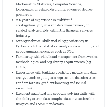
Mathematics, Statistics, Computer Science,
Economics, or related discipline; advanced degree
preferred.
2-6 years of experience in risk/fraud
strategy/analytic, rule and data management, or
related analytic fields within the financial services
industry.
Strong technical skills including proficiency in
Python and other statistical analysis, data mining, and
programming languages such as SQL.
Familiarity with risk/fraud management frameworks,
methodologies, and regulatory requirements (e.g.
GDPR).
Experience with building predictive models and data
analytic tools (e.g., logistic regression, decision trees,
random forests, gradient boosting and neural
networks).
Excellent analytical and problem-solving skills with
the ability to translate complex data into actionable
insights and recommendations.