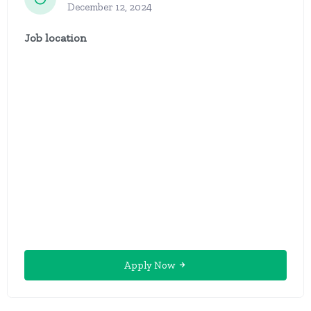
December 12, 2024
Job location
Apply Now