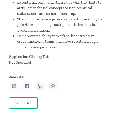
Exceptional communication skills with the ability to
articulate technical concepts to non-technical
stakeholders and senior leadership.
Strong project management skills with the ability to
prioritize and manage multiple initiatives in a fast-
paced environment.
Demonstrated ability to work collaboratively in
cross-functional teams and drive results through
influence and persuasion.
Application Closing Date
Not Specified.
Share job
Report Job