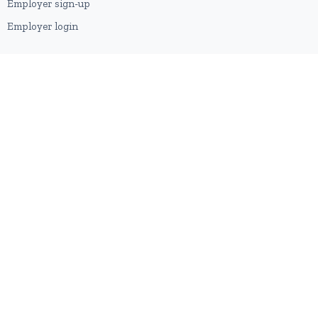
Employer sign-up
Employer login
RESOURCES
About us
Contact
Blog
RSS feed
Sitemap
2026 © HubforJobs