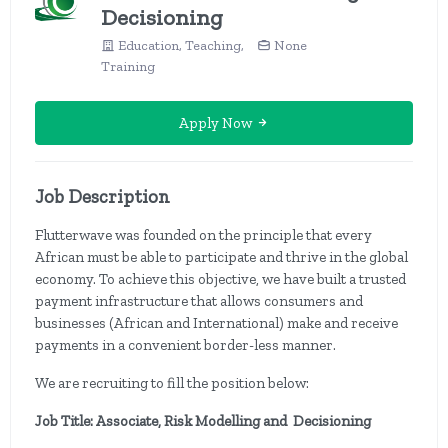
Decisioning
Education, Teaching,
None
Training
Apply Now
Job Description
Flutterwave was founded on the principle that every
African must be able to participate and thrive in the global
economy. To achieve this objective, we have built a trusted
payment infrastructure that allows consumers and
businesses (African and International) make and receive
payments in a convenient border-less manner.
We are recruiting to fill the position below:
Job Title: Associate, Risk Modelling and Decisioning