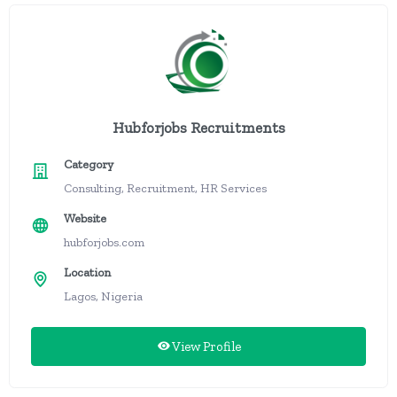
Hubforjobs Recruitments
Category
Consulting, Recruitment, HR Services
Website
hubforjobs.com
Location
Lagos, Nigeria
View Profile