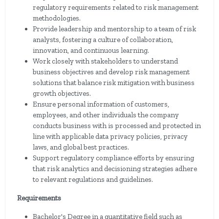
regulatory requirements related to risk management
methodologies.
Provide leadership and mentorship to a team of risk
analysts, fostering a culture of collaboration,
innovation, and continuous learning.
Work closely with stakeholders to understand
business objectives and develop risk management
solutions that balance risk mitigation with business
growth objectives.
Ensure personal information of customers,
employees, and other individuals the company
conducts business with is processed and protected in
line with applicable data privacy policies, privacy
laws, and global best practices.
Support regulatory compliance efforts by ensuring
that risk analytics and decisioning strategies adhere
to relevant regulations and guidelines.
Requirements
Bachelor's Degree in a quantitative field such as