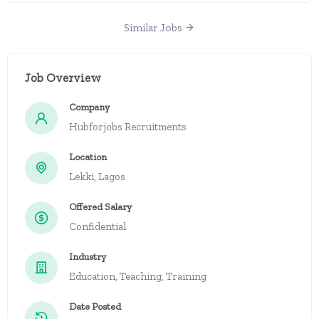
Similar Jobs
Job Overview
Company
Hubforjobs Recruitments
Location
Lekki, Lagos
Offered Salary
Confidential
Industry
Education, Teaching, Training
Date Posted