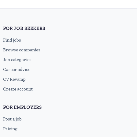
FOR JOB SEEKERS
Find jobs
Browse companies
Job categories
Career advice
CV Revamp
Create account
FOR EMPLOYERS
Post a job
Pricing