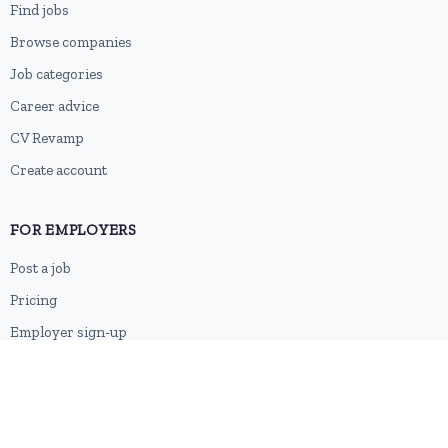
Find jobs
Browse companies
Job categories
Career advice
CV Revamp
Create account
FOR EMPLOYERS
Post a job
Pricing
Employer sign-up
Employer login
RESOURCES