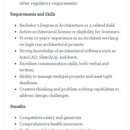
other regulatory requirements.
Requirements and Skills
Bachelor's Degree in Architecture or a related field.
Active architectural license or eligibility for licensure.
Proven 10 years’ experience as an Architect working
on high rise architectural projects.
Strong knowledge of architectural software such as
AutoCAD, SketchUp, and Revit.
Excellent communication skills, both verbal and
written.
Ability to manage multiple projects and meet tight
deadlines.
Creative thinking and problem-solving capabilities to
address design challenges.
Benefits
Competitive salary and generous.
Comprehensive health insurance.