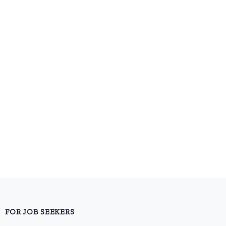
FOR JOB SEEKERS