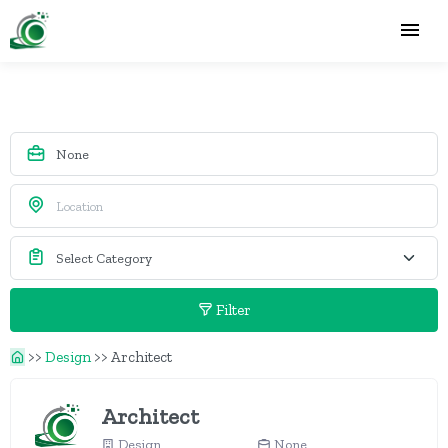
Filter
>>
Design
>>
Architect
Architect
Design
None