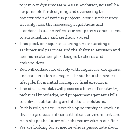
to join our dynamic team. As an Architect, you will be
responsible for designing and overseeing the
construction of various projects, ensuring that they
not only meet the necessary regulations and
standards but also reflect our company’s commitment
to sustainability and aesthetic appeal.
This position requires a strong understanding of
architectural practices and the ability to envision and
communicate complex designs to clients and
stakeholders.
You will collaborate closely with engineers, designers,
and construction managers throughout the project
lifecycle, from initial concept to final execution.
The ideal candidate will possess a blend of creativity,
technical knowledge, and project management skills
to deliver outstanding architectural solutions.
In this role, you will have the opportunity to work on
diverse projects, influence the built environment, and
help shape the future of architecture within our firm.
We are looking for someone who is passionate about