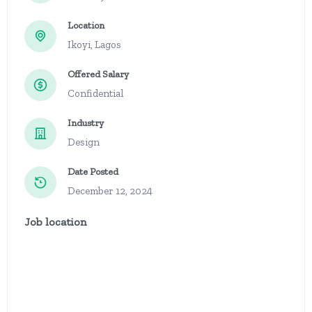
Location
Ikoyi, Lagos
Offered Salary
Confidential
Industry
Design
Date Posted
December 12, 2024
Job location