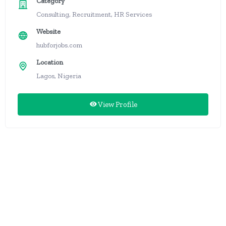
Category
Consulting, Recruitment, HR Services
Website
hubforjobs.com
Location
Lagos, Nigeria
View Profile