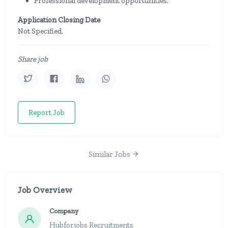
Professional development opportunities.
Application Closing Date
Not Specified.
Share job
Report Job
Similar Jobs
Job Overview
Company
Hubforjobs Recruitments