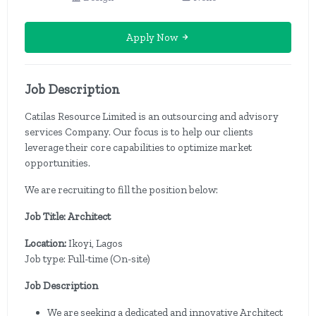
Apply Now
Job Description
Catilas Resource Limited is an outsourcing and advisory
services Company. Our focus is to help our clients
leverage their core capabilities to optimize market
opportunities.
We are recruiting to fill the position below:
Job Title: Architect
Location:
Ikoyi, Lagos
Job type: Full-time (On-site)
Job Description
We are seeking a dedicated and innovative Architect