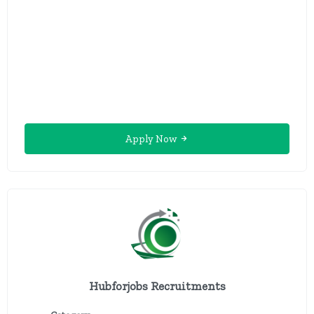
Apply Now
Hubforjobs Recruitments