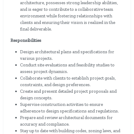
architecture, possesses strong leadership abilities,
and is eager to contribute to a collaborative team
environment while fostering relationships with
clients and ensuring their vision is realized in the
final deliverable.
Responsibilities
Design architectural plans and specifications for
various projects.
Conduct site evaluations and feasibility studies to
assess project dynamics.
Collaborate with clients to establish project goals,
constraints, and design preferences.
Create and present detailed project proposals and
design concepts.
Supervise construction activities to ensure
adherence to design specifications and regulations.
Prepare and review architectural documents for
accuracy and compliance.
Stay up to date with building codes, zoning laws, and