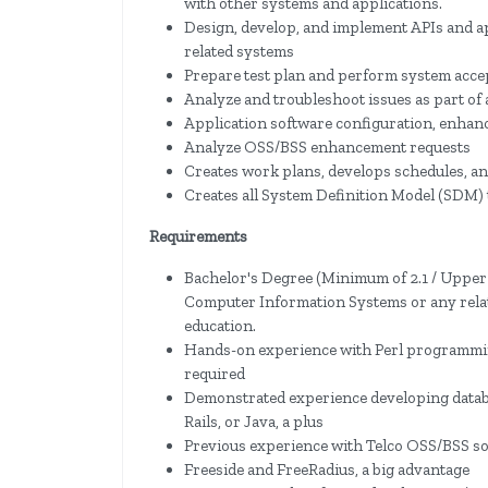
with other systems and applications.
Design, develop, and implement APIs and a
related systems
Prepare test plan and perform system acce
Analyze and troubleshoot issues as part of
Application software configuration, enhan
Analyze OSS/BSS enhancement requests
Creates work plans, develops schedules, an
Creates all System Definition Model (SDM) 
Requirements
Bachelor's Degree (Minimum of 2.1 / Upper
Computer Information Systems or any relate
education.
Hands-on experience with Perl programmi
required
Demonstrated experience developing datab
Rails, or Java, a plus
Previous experience with Telco OSS/BSS so
Freeside and FreeRadius, a big advantage