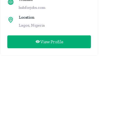
hubforjobs.com
Location
Lagos, Nigeria
View Profile