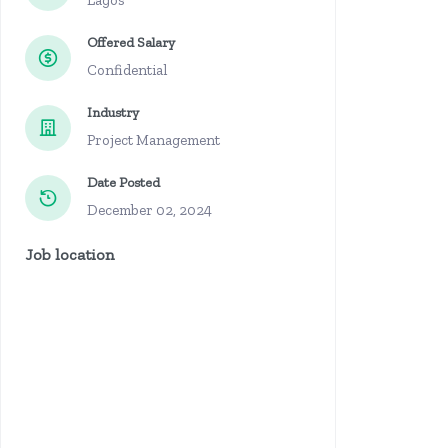
Lagos
Offered Salary
Confidential
Industry
Project Management
Date Posted
December 02, 2024
Job location