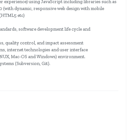
 experience) using JavaScript including libraries such as
.0 (with dynamic, responsive web design with mobile
s (HTML5 etc)
ndards, software development life cycle and
, quality control, and impact assessment
s, internet technologies and user interface
(LINUX, Mac-OS and Windows) environment.
ystems (Subversion, Git).