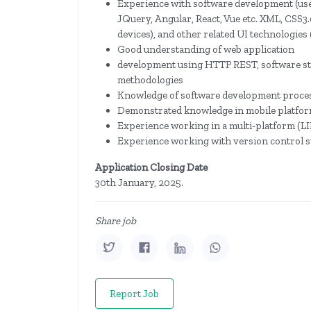
Experience with software development (user
JQuery, Angular, React, Vue etc. XML, CSS3
devices), and other related UI technologie
Good understanding of web application
development using HTTP REST, software sta
methodologies
Knowledge of software development process
Demonstrated knowledge in mobile platform
Experience working in a multi-platform 
Experience working with version control s
Application Closing Date
30th January, 2025.
Share job
Report Job