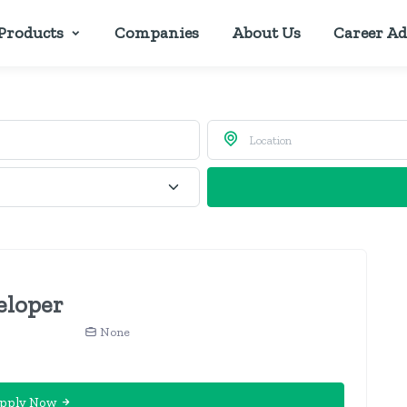
Products
Companies
About Us
Career Ad
eloper
None
pply Now