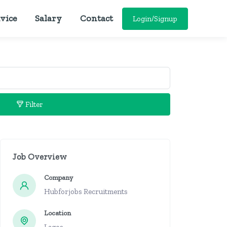
vice
Salary
Contact
Login/Signup
Filter
Job Overview
Company
Hubforjobs Recruitments
Location