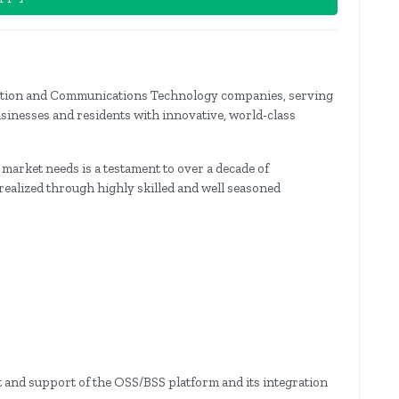
rmation and Communications Technology companies, serving
usinesses and residents with innovative, world-class
s market needs is a testament to over a decade of
ealized through highly skilled and well seasoned
 and support of the OSS/BSS platform and its integration