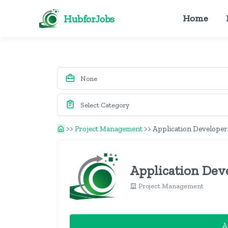
HubforJobs
Home
>>
Project Management
>>
Application Developer
Application Dev
Project Management
A