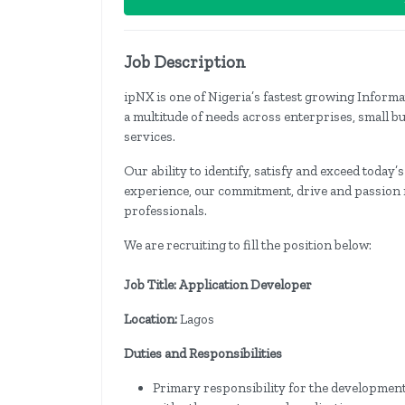
Job Description
ipNX is one of Nigeria’s fastest growing Info
a multitude of needs across enterprises, small b
services.
Our ability to identify, satisfy and exceed today’
experience, our commitment, drive and passion r
professionals.
We are recruiting to fill the position below:
Job Title: Application Developer
Location:
Lagos
Duties and Responsibilities
Primary responsibility for the development