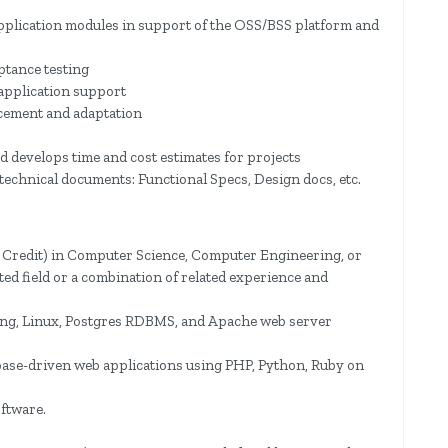
pplication modules in support of the OSS/BSS platform and
ptance testing
 application support
cement and adaptation
d develops time and cost estimates for projects
technical documents: Functional Specs, Design docs, etc.
 Credit) in Computer Science, Computer Engineering, or
d field or a combination of related experience and
ng, Linux, Postgres RDBMS, and Apache web server
ase-driven web applications using PHP, Python, Ruby on
ftware.