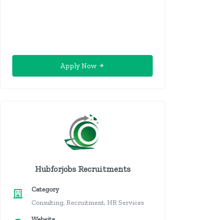
Apply Now
Hubforjobs Recruitments
Category
Consulting, Recruitment, HR Services
Website