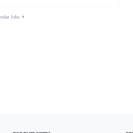
milar Jobs