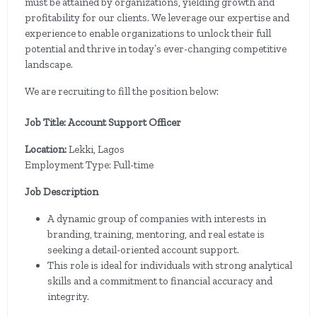
must be attained by organizations, yielding growth and
profitability for our clients. We leverage our expertise and
experience to enable organizations to unlock their full
potential and thrive in today’s ever-changing competitive
landscape.
We are recruiting to fill the position below:
Job Title: Account Support Officer
Location:
Lekki, Lagos
Employment Type: Full-time
Job Description
A dynamic group of companies with interests in
branding, training, mentoring, and real estate is
seeking a detail-oriented account support.
This role is ideal for individuals with strong analytical
skills and a commitment to financial accuracy and
integrity.