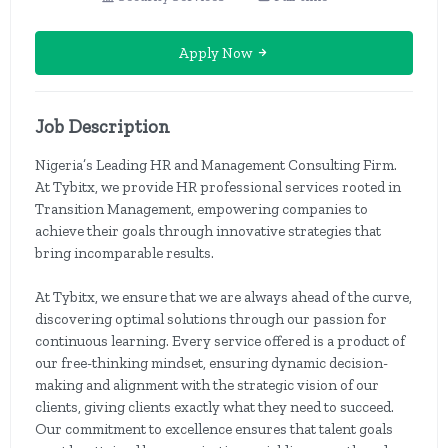
Apply Now
Job Description
Nigeria’s Leading HR and Management Consulting Firm.
At Tybitx, we provide HR professional services rooted in
Transition Management, empowering companies to
achieve their goals through innovative strategies that
bring incomparable results.
At Tybitx, we ensure that we are always ahead of the curve,
discovering optimal solutions through our passion for
continuous learning. Every service offered is a product of
our free-thinking mindset, ensuring dynamic decision-
making and alignment with the strategic vision of our
clients, giving clients exactly what they need to succeed.
Our commitment to excellence ensures that talent goals