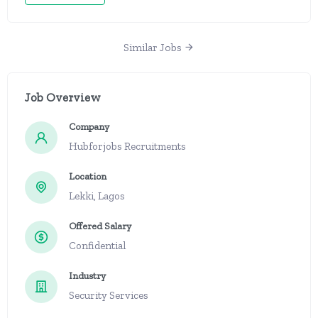
Similar Jobs
Job Overview
Company
Hubforjobs Recruitments
Location
Lekki, Lagos
Offered Salary
Confidential
Industry
Security Services