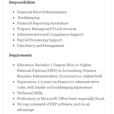
Responsibilities
Financial Record Maintenance
Bookkeeping
Financial Reporting Assistance
Prepare, Manage and Track invoices
Administrative and Compliance Support.
Payroll Processing Support
Data Entry and Management.
Requirements
Education: Bachelor’s Degree (BSc) or Higher
National Diploma (HND) in Accounting, Finance,
Business Administration, Economics or related field
Experience: 2-5 years in finance or administrative
roles, with hands-on bookkeeping experience
Technical Skills:
Proficiency in Microsoft Office Suite, especially Excel.
Strong command of ERP software, such is an
advantage