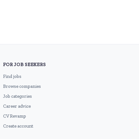
FOR JOB SEEKERS
Find jobs
Browse companies
Job categories
Career advice
CV Revamp
Create account