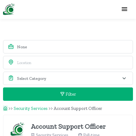
Filter
>>
Security Services
>>
Account Support Officer
Account Support Officer
Security Services
Full-time