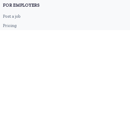
FOR EMPLOYERS
Post a job
Pricing
Employer sign-up
Employer login
RESOURCES
About us
Contact
Blog
RSS feed
Sitemap