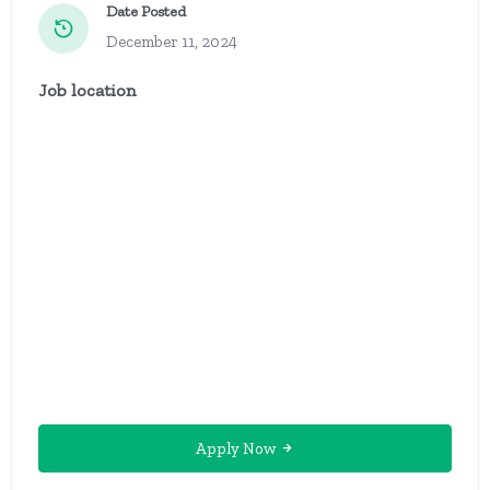
Date Posted
December 11, 2024
Job location
Apply Now