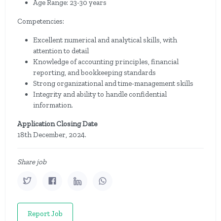
Age Range: 23-30 years
Competencies:
Excellent numerical and analytical skills, with
attention to detail
Knowledge of accounting principles, financial
reporting, and bookkeeping standards
Strong organizational and time-management skills
Integrity and ability to handle confidential
information.
Application Closing Date
18th December, 2024.
Share job
Report Job