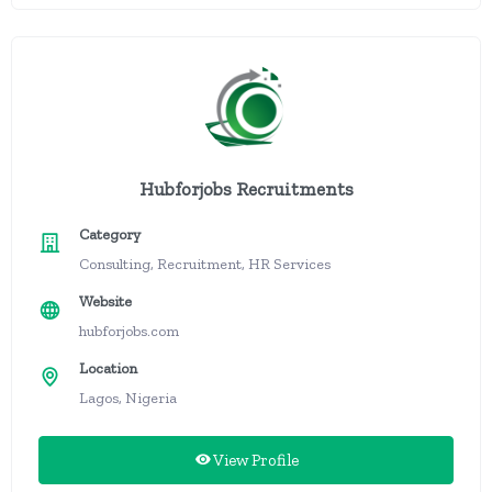
Hubforjobs Recruitments
Category
Consulting, Recruitment, HR Services
Website
hubforjobs.com
Location
Lagos, Nigeria
View Profile