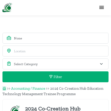
Filter
>>
Accounting / Finance
>>
2024 Co-Creation Hub Education
Technology Management Trainee Programme
2024 Co-Creation Hub