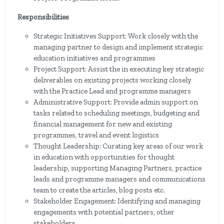
Responsibilities
Strategic Initiatives Support: Work closely with the
managing partner to design and implement strategic
education initiatives and programmes
Project Support: Assist the in executing key strategic
deliverables on existing projects working closely
with the Practice Lead and programme managers
Administrative Support: Provide admin support on
tasks related to scheduling meetings, budgeting and
financial management for new and existing
programmes, travel and event logistics
Thought Leadership: Curating key areas of our work
in education with opportunities for thought
leadership, supporting Managing Partners, practice
leads and programme managers and communications
team to create the articles, blog posts etc.
Stakeholder Engagement: Identifying and managing
engagements with potential partners, other
stakeholders