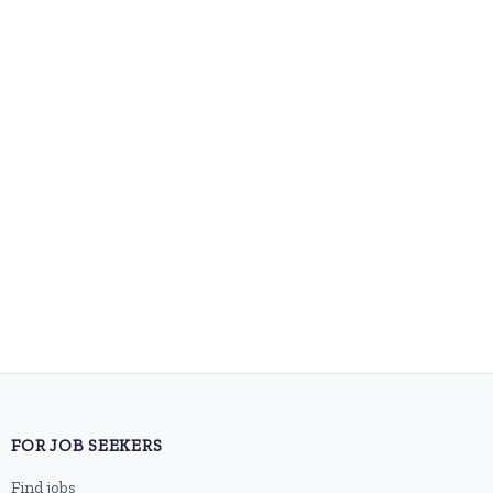
FOR JOB SEEKERS
Find jobs