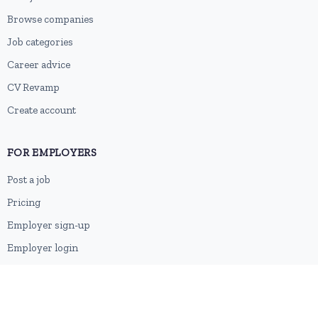
Browse companies
Job categories
Career advice
CV Revamp
Create account
FOR EMPLOYERS
Post a job
Pricing
Employer sign-up
Employer login
RESOURCES
About us