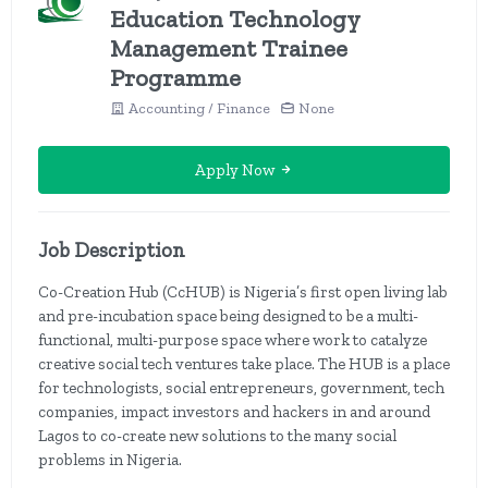
Education Technology
Management Trainee
Programme
Accounting / Finance
None
Apply Now
Job Description
Co-Creation Hub (CcHUB) is Nigeria’s first open living lab
and pre-incubation space being designed to be a multi-
functional, multi-purpose space where work to catalyze
creative social tech ventures take place. The HUB is a place
for technologists, social entrepreneurs, government, tech
companies, impact investors and hackers in and around
Lagos to co-create new solutions to the many social
problems in Nigeria.