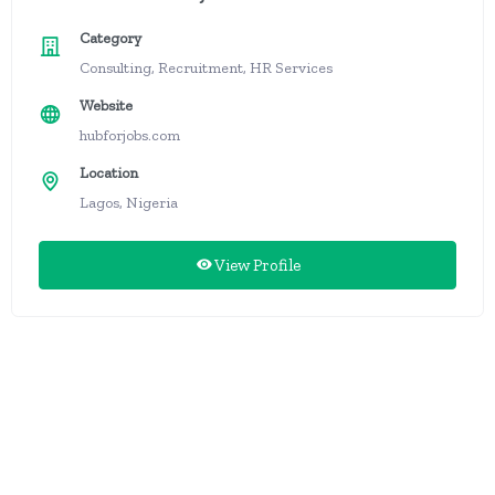
Category
Consulting, Recruitment, HR Services
Website
hubforjobs.com
Location
Lagos, Nigeria
View Profile