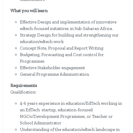
What you will learn
Effective Design and implementation of innovative
edtech-focused initiatives in Sub-Saharan Africa.
Strategy Design for building and strengthening our
education/edtech work
Concept Note, Proposal and Report Writing
Budgeting, Forecasting and Cost control for
Programmes
Effective Stakeholder engagement
General Programme Administration
Requirements
Qualification:
4-6 years experience in education/EdTech working in
an EdTech startup, education-focused
NGOs/Development Programmes, or Teacher or
School Administrator
Understanding of the education/edtech landscape in