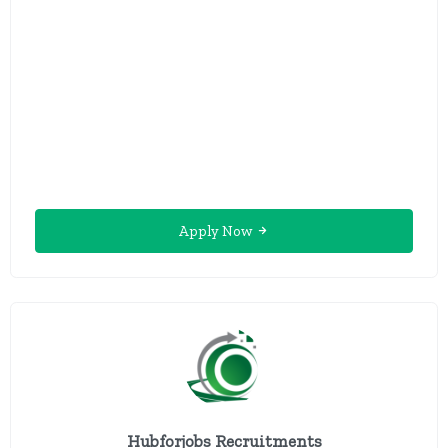
Apply Now
Hubforjobs Recruitments