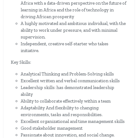
Africa with a data-driven perspective on the future of
learning in Africa and the role of technology in
driving African prosperity
A highly motivated and ambitious individual, with the
ability to work under pressure, and with minimal
supervision.
Independent, creative self-starter who takes
initiative.
Key Skills:
Analytical Thinking and Problem-Solving skills
Excellent written and verbal communication skills
Leadership skills: has demonstrated leadership
ability
Ability to collaborate effectively within a team
Adaptability And flexibility to changing
environments, tasks and responsibilities.
Excellent organizational and time management skills
Good stakeholder management
Passionate about innovation, and social change.