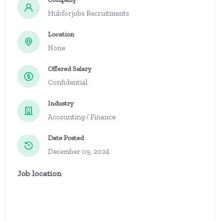
Hubforjobs Recruitments
Location
None
Offered Salary
Confidential
Industry
Accounting / Finance
Date Posted
December 09, 2024
Job location