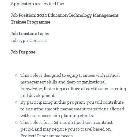
Application are invited for:
Job Position: 2024 Education Technology Management
Trainee Programme
Job Location:
Lagos
Job type: Contract
Job Purpose
This role is designed to equip trainees with critical
management skills and deep organizational
knowledge, fostering a culture of continuous learning
and development.
By participating in this program, you will contribute
to ensuring smooth management transitions aligned
with our succession planning efforts.
This role is for a 24-month fixed-term contract
period and may require you to travel based on
Project/ Programme needs.