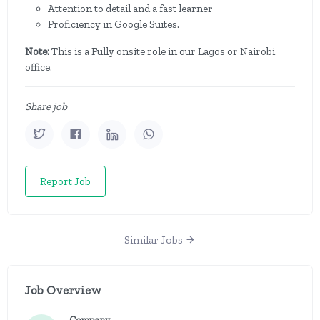
Attention to detail and a fast learner
Proficiency in Google Suites.
Note:
This is a Fully onsite role in our Lagos or Nairobi
office.
Share job
Report Job
Similar Jobs
Job Overview
Company