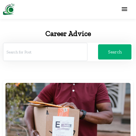
Career Advice
Search