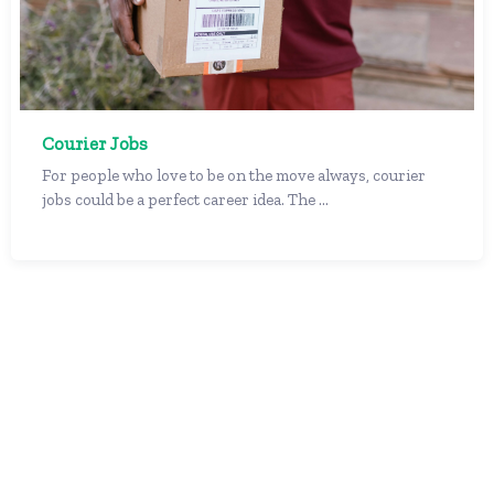
Courier Jobs
For people who love to be on the move always, courier
jobs could be a perfect career idea. The ...