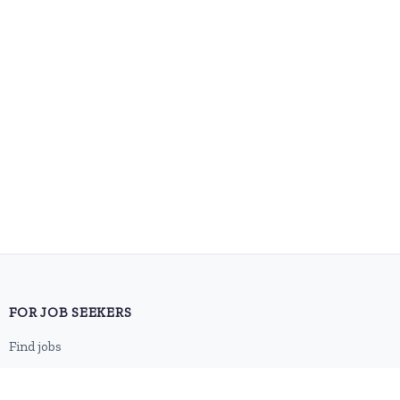
FOR JOB SEEKERS
Find jobs
Browse companies