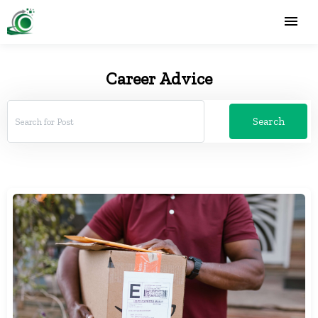
Career Advice
Search