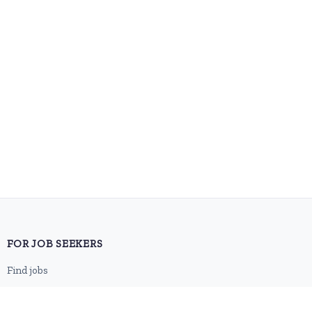
FOR JOB SEEKERS
Find jobs
Browse companies