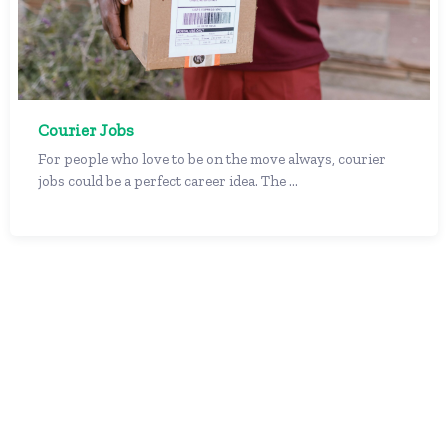
Courier Jobs
For people who love to be on the move always, courier
jobs could be a perfect career idea. The ...