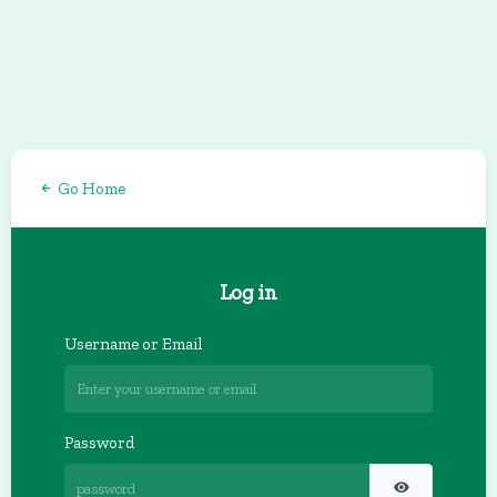
Go Home
Log in
Username or Email
Password