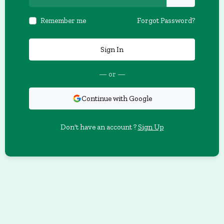
Remember me
Forgot Password?
Sign In
— or —
Continue with Google
Don't have an account ?
Sign Up