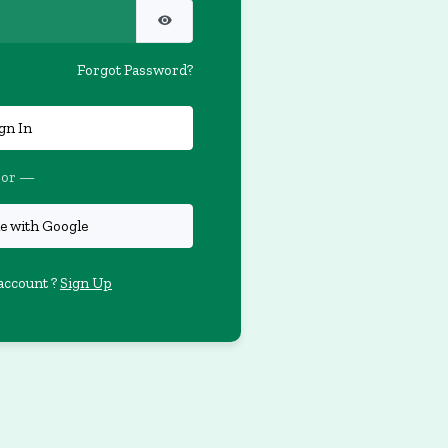
Forgot Password?
gn In
or —
e with Google
account ?
Sign Up