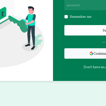
Remember me
Si
— 
Continu
Don't have an 