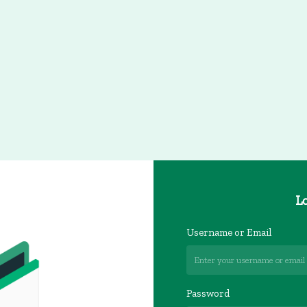
Lo
Username or Email
Password