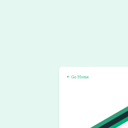
Go Home