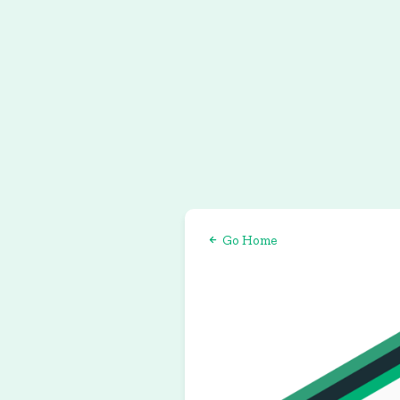
Go Home