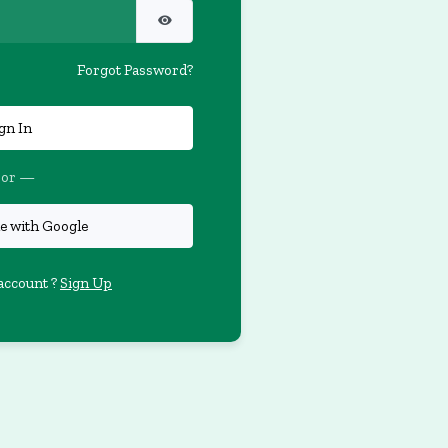
Forgot Password?
gn In
or —
e with Google
account ?
Sign Up