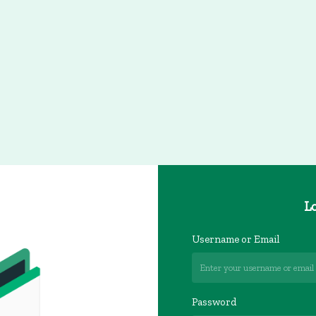
Lo
Username or Email
Password