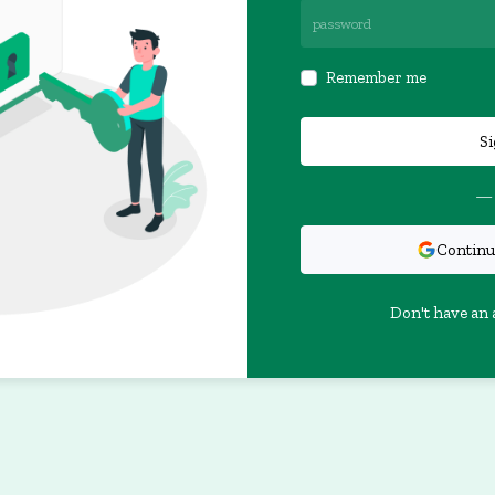
Remember me
Si
— 
Continu
Don't have an 