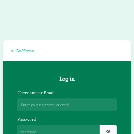
Go Home
Log in
Username or Email
Password