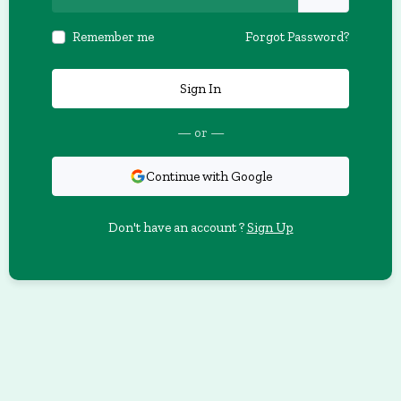
Remember me
Forgot Password?
Sign In
— or —
Continue with Google
Don't have an account ?
Sign Up