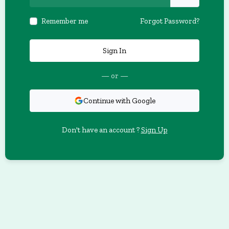
Remember me
Forgot Password?
Sign In
— or —
Continue with Google
Don't have an account ?
Sign Up