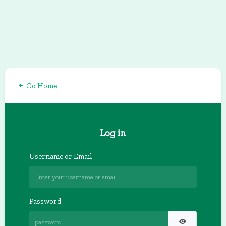
Go Home
Log in
Username or Email
Password