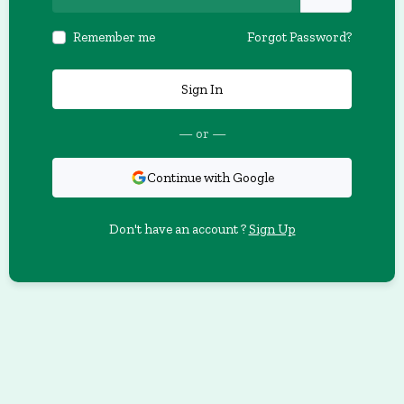
Remember me
Forgot Password?
Sign In
— or —
Continue with Google
Don't have an account ?
Sign Up