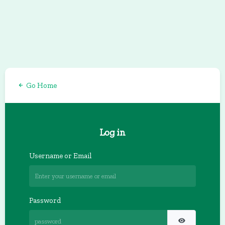
Go Home
Log in
Username or Email
Password