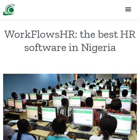
WorkFlowsHR: the best HR
software in Nigeria