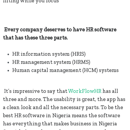
lifting while you focus
Every company deserves to have HR software
that has these three parts.
HR information system (HRIS)
HR management system (HRMS)
Human capital management (HCM) systems
It’s impressive to say that
WorkFlowHR
has all
three and more. The usability is great, the app has
a clean look and all the necessary parts. To be the
best HR software in Nigeria means the software
has everything that makes business in Nigeria