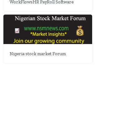
WorkFlowsHR PayRoll Software
Nigeria stock market Forum