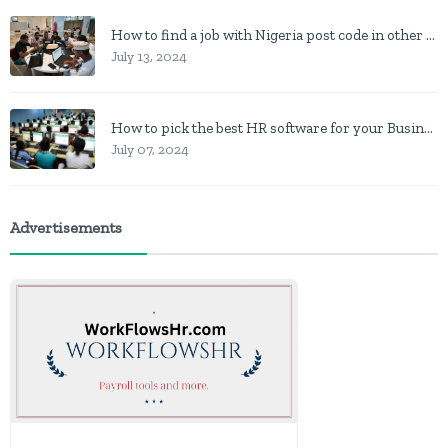
How to find a job with Nigeria post code in other to work closer to home
July 13, 2024
How to pick the best HR software for your Business in Nigeria
July 07, 2024
Advertisements