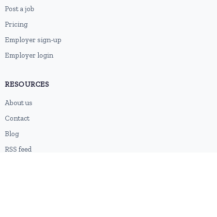
Post a job
Pricing
Employer sign-up
Employer login
RESOURCES
About us
Contact
Blog
RSS feed
Sitemap