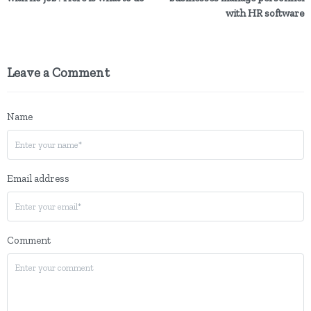
with HR software
Leave a Comment
Name
Email address
Comment