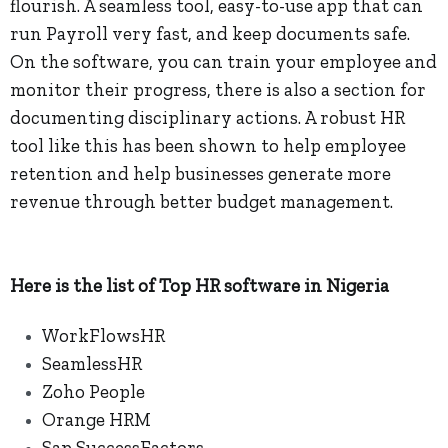
flourish. A seamless tool, easy-to-use app that can
run Payroll very fast, and keep documents safe.
On the software, you can train your employee and
monitor their progress, there is also a section for
documenting disciplinary actions. A robust HR
tool like this has been shown to help employee
retention and help businesses generate more
revenue through better budget management.
Here is the list of Top HR software in Nigeria
WorkFlowsHR
SeamlessHR
Zoho People
Orange HRM
Sap SuccessFactors