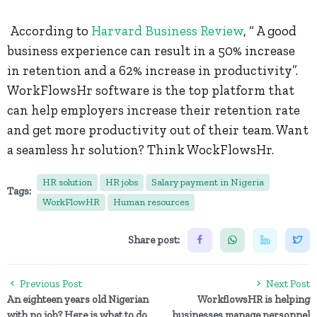
According to
Harvard Business Review
, “ A good
business experience can result in a 50% increase
in retention and a 62% increase in productivity”.
WorkFlowsHr software is the top platform that
can help employers increase their retention rate
and get more productivity out of their team. Want
a seamless hr solution? Think WockFlowsHr.
HR solution
HR jobs
Salary payment in Nigeria
Tags:
WorkFlowHR
Human resources
Share post:
Previous Post
Next Post
An eighteen years old Nigerian
WorkflowsHR is helping
with no job? Here is what to do
businesses manage personnel