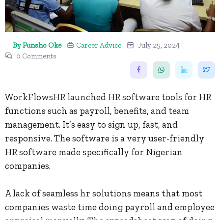
By Funsho Oke
Career Advice
July 25, 2024
0 Comments
WorkFlowsHR launched HR software tools for HR
functions such as payroll, benefits, and team
management. It’s easy to sign up, fast, and
responsive. The software is a very user-friendly
HR software made specifically for Nigerian
companies.
A lack of seamless hr solutions means that most
companies waste time doing payroll and employee