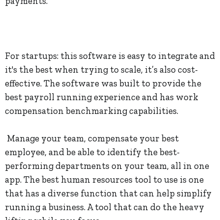
payments.
For startups: this software is easy to integrate and
it's the best when trying to scale, it’s also cost-
effective. The software was built to provide the
best payroll running experience and has work
compensation benchmarking capabilities.
Manage your team, compensate your best
employee, and be able to identify the best-
performing departments on your team, all in one
app. The best human resources tool to use is one
that has a diverse function that can help simplify
running a business. A tool that can do the heavy