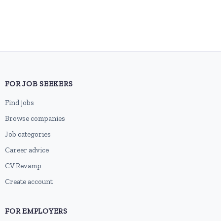
FOR JOB SEEKERS
Find jobs
Browse companies
Job categories
Career advice
CV Revamp
Create account
FOR EMPLOYERS