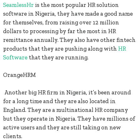
SeamlessHr
is the most popular HR solution
software in Nigeria, they have made a good name
for themselves, from raising over 12 million
dollars to processing by far the most in HR
remittance annually. They also have other fintech
products that they are pushing along with
HR
Software
that they are running.
OrangeHRM
Another big HR firm in Nigeria, it’s been around
for a long time and they are also located in
England. They are a multinational HR company
but they operate in Nigeria. They have millions of
active users and they are still taking on new
clients.