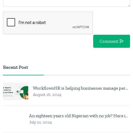
Comment
Recent Post
WorkflowsHR is helping businesses manage personnel with HR software
August 16, 2024
An eighteen years old Nigerian with no job? Here is what to do
July 22, 2024