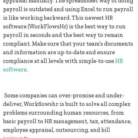
appraisal manually. The spreadsheet way of doing
payroll is outdated and using Excel to run payroll
is like working backward. This newest HR
software (WorkFlowsHr) is the best way to run
payroll in seconds and the best way to remain
compliant. Make sure that your team’s documents
and information are up-to-date and ensure
compliance at all levels with simple-to-use
HR
software
.
Some companies can over-promise and under-
deliver, Workflowshr is built to solve all complex
problems surrounding human resources, from
basic payroll to HR management, tax, attendance,
employee appraisal, outsourcing, and bill