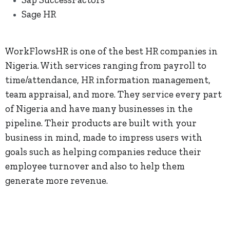
Sage HR
WorkFlowsHR is one of the best HR companies in
Nigeria. With services ranging from payroll to
time/attendance, HR information management,
team appraisal, and more. They service every part
of Nigeria and have many businesses in the
pipeline. Their products are built with your
business in mind, made to impress users with
goals such as helping companies reduce their
employee turnover and also to help them
generate more revenue.