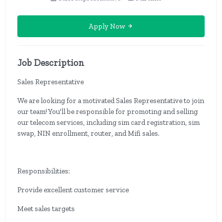
Apply Now
Job Description
Sales Representative
We are looking for a motivated Sales Representative to join
our team! You'll be responsible for promoting and selling
our telecom services, including sim card registration, sim
swap, NIN enrollment, router, and Mifi sales.
Responsibilities:
Provide excellent customer service
Meet sales targets