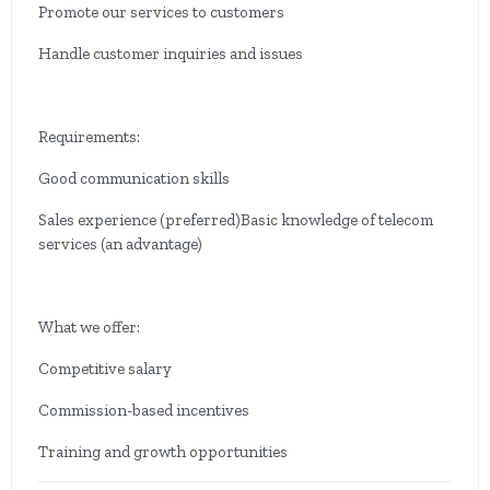
Promote our services to customers
Handle customer inquiries and issues
Requirements:
Good communication skills
Sales experience (preferred)Basic knowledge of telecom
services (an advantage)
What we offer:
Competitive salary
Commission-based incentives
Training and growth opportunities