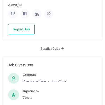
Share job
Report Job
Similar Jobs
Job Overview
Company
Frantwins Telecom Biz World
Experience
Fresh