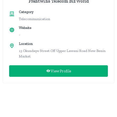
Frantwins Telecom Biz World
Category
Telecommunication
Website
-
Location
13 Okundaye Street Off Upper Lawani Road New Benin
Market
View Profile