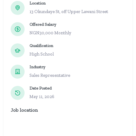
Location
13 Okundaye St, off Upper Lawani Street
Offered Salary
NGN30,000 Monthly
Qualification
High School
Industry
Sales Representative
Date Posted
May 11, 2026
Job location