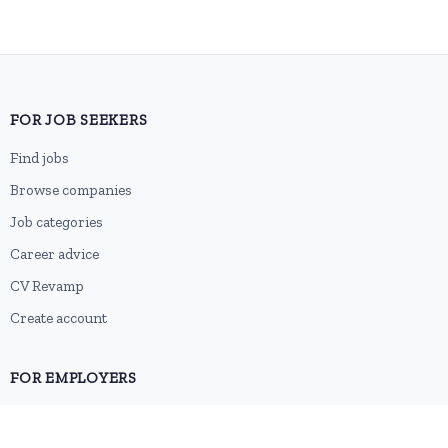
FOR JOB SEEKERS
Find jobs
Browse companies
Job categories
Career advice
CV Revamp
Create account
FOR EMPLOYERS
Post a job