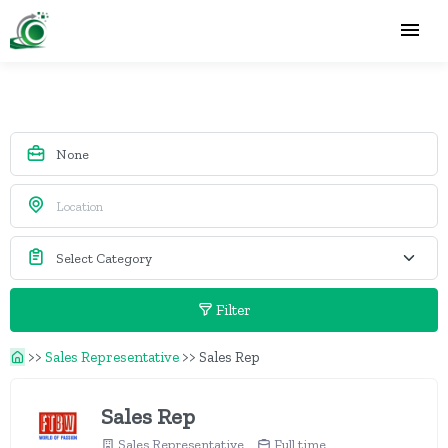
Filter
>>
Sales Representative
>>
Sales Rep
Sales Rep
Sales Representative
Full time