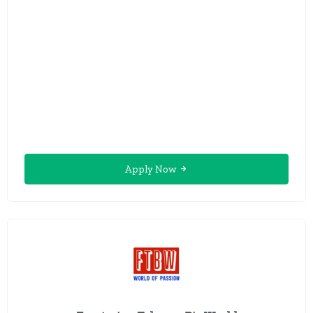
Apply Now