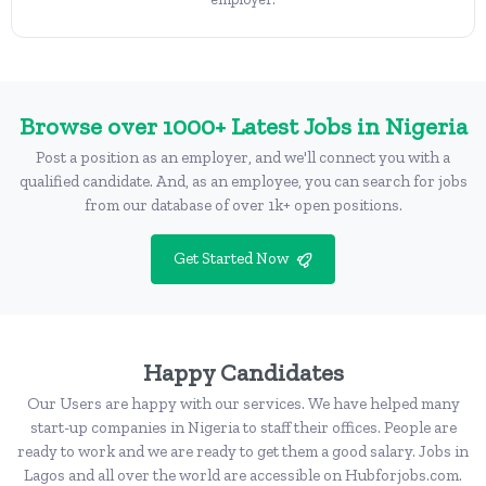
Browse over 1000+ Latest Jobs in Nigeria
Post a position as an employer, and we'll connect you with a
qualified candidate. And, as an employee, you can search for jobs
from our database of over 1k+ open positions.
Get Started Now
Happy Candidates
Our Users are happy with our services. We have helped many
start-up companies in Nigeria to staff their offices. People are
ready to work and we are ready to get them a good salary. Jobs in
Lagos and all over the world are accessible on Hubforjobs.com.