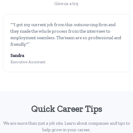
Give us a try.
“"I got my current job from this outsourcing firm and
they made the whole process from the interview to
employment seamless. The team are so professional and
friendly."”
Sandra
Executive Assistant
Quick Career Tips
We are more than just a job site. Learn about companies and tips to
help grow in your career.