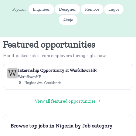
Engineer
Designer
Remote
Lagos
Popular:
Abuja
Featured opportunities
Hand-picked roles from employers hiring right now.
Internship Opportunity at WorkflowsHR
WorkflowsHR
1 Hughes Ave
· Confidential
View all featured opportunities
Browse top jobs in Nigeria by Job category