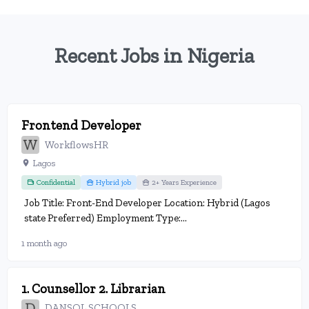
Recent Jobs in Nigeria
Frontend Developer
WorkflowsHR
Lagos
Confidential
Hybrid job
2+ Years Experience
Job Title: Front-End Developer Location: Hybrid (Lagos
state Preferred) Employment Type:...
1 month ago
1. Counsellor 2. Librarian
DANSOL SCHOOLS