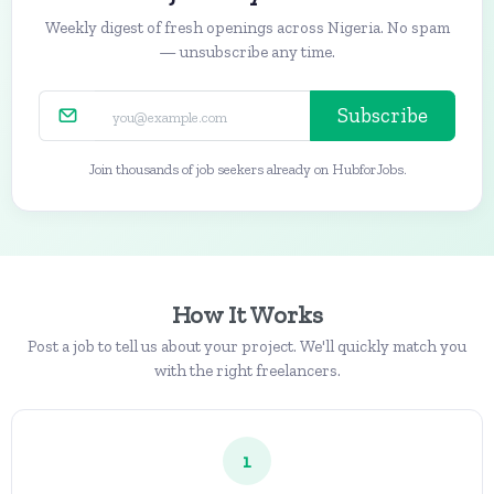
Weekly digest of fresh openings across Nigeria. No spam
— unsubscribe any time.
Subscribe
Join thousands of job seekers already on HubforJobs.
How It Works
Post a job to tell us about your project. We'll quickly match you
with the right freelancers.
1