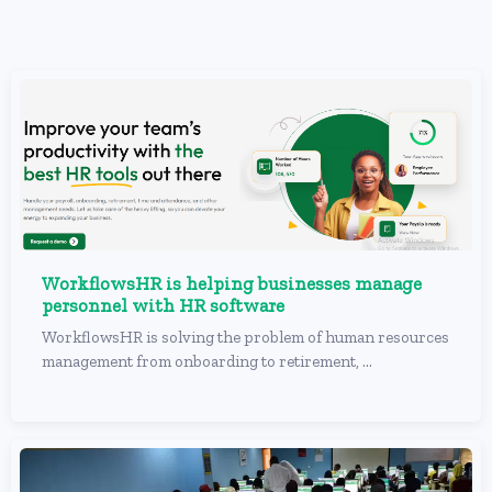
WorkflowsHR is helping businesses manage
personnel with HR software
WorkflowsHR is solving the problem of human resources
management from onboarding to retirement, ...