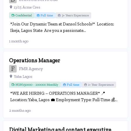
13/15 Acme Cres
Confidential
Full time
3+ Years Experience
*Join Our Dynamic Team at Dansol Schools!* Location:
Ikeja, Lagos State Are you a passionate...
1 month ago
Operations Manager
FMR Agency
Yaba Lagos
NGN150000 - 200000 Monthly
Full time
1+ Year Experience
*WE ARE HIRING – OPERATIONS MANAGER* 📍
Location: Yaba, Lagos 💼 Employment Type: Full-Time 💰...
2 months ago
Digital Marketing and content executive