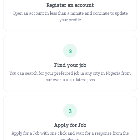
Register an account
Open an account in less than a minute and continue to update
your profile
2
Find your job
You can search for your preferred job in any city in Nigeria from
our over 1000+ latest jobs
3
Apply for Job
Apply for a Job with one click and wait for a response from the
employer.