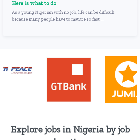
Here is what to do
As a young Nigerian with no job, life can be difficult
because many people have to mature so fast ...
Explore jobs in Nigeria by job