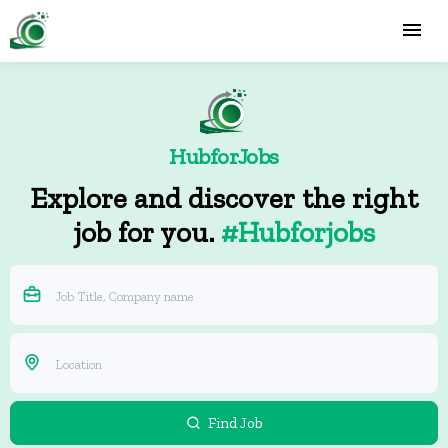
HubforJobs
Explore and discover the right
job for you.
#Hubforjobs
Find Job