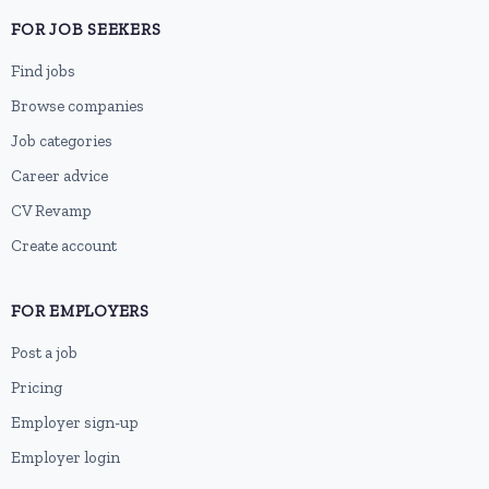
FOR JOB SEEKERS
Find jobs
Browse companies
Job categories
Career advice
CV Revamp
Create account
FOR EMPLOYERS
Post a job
Pricing
Employer sign-up
Employer login