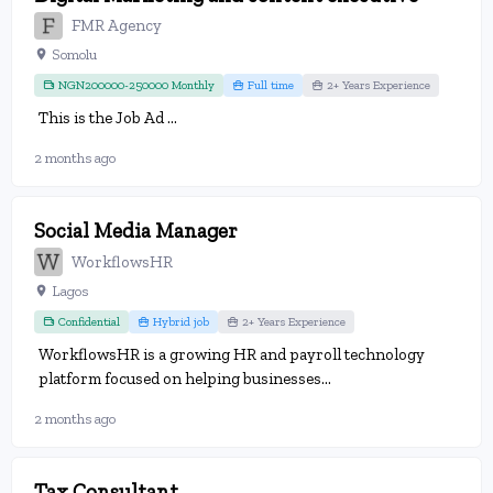
FMR Agency
Somolu
NGN200000-250000 Monthly
Full time
2+ Years Experience
This is the Job Ad ...
2 months ago
Social Media Manager
WorkflowsHR
Lagos
Confidential
Hybrid job
2+ Years Experience
WorkflowsHR is a growing HR and payroll technology
platform focused on helping businesses...
2 months ago
Tax Consultant