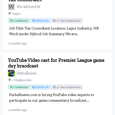
WorkflowsHR
Lagos
Confidential
Hybrid job
2+ Years Experience
Job Title: Tax Consultant Location: Lagos Industry: HR
Work mode: Hybrid Job Summary We are...
2 months ago
YouTube Video cast for Premier League game
day braodcast
Futballnews
1 Hughes Ave
Confidential
Hybrid job
4+ Years Experience
Furballnews.com is hiring YouTube video experts to
participate in our game commentary broadcast....
2 months ago