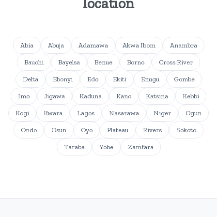
location
Abia
Abuja
Adamawa
Akwa Ibom
Anambra
Bauchi
Bayelsa
Benue
Borno
Cross River
Delta
Ebonyi
Edo
Ekiti
Enugu
Gombe
Imo
Jigawa
Kaduna
Kano
Katsina
Kebbi
Kogi
Kwara
Lagos
Nasarawa
Niger
Ogun
Ondo
Osun
Oyo
Plateau
Rivers
Sokoto
Taraba
Yobe
Zamfara