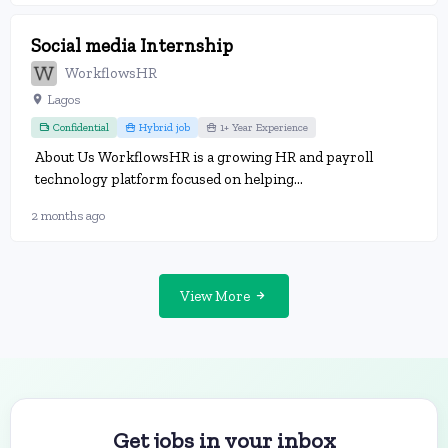
Social media Internship
WorkflowsHR
Lagos
Confidential
Hybrid job
1+ Year Experience
About Us WorkflowsHR is a growing HR and payroll
technology platform focused on helping...
2 months ago
View More
Get jobs in your inbox