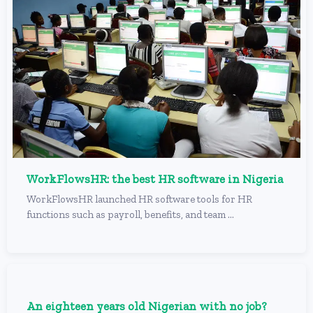
WorkFlowsHR: the best HR software in Nigeria
WorkFlowsHR launched HR software tools for HR
functions such as payroll, benefits, and team ...
An eighteen years old Nigerian with no job?