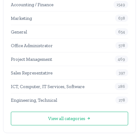
Accounting / Finance
1549
Marketing
638
General
654
Office Administrator
578
Project Management
469
Sales Representative
397
ICT, Computer, IT Services, Software
286
Engineering, Technical
278
View all categories