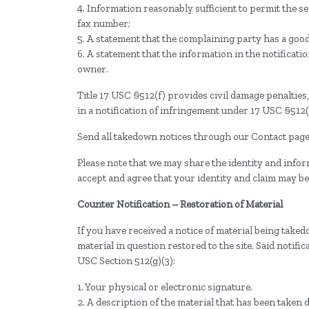
4. Information reasonably sufficient to permit the 
fax number;
5. A statement that the complaining party has a good 
6. A statement that the information in the notificati
owner.
Title 17 USC §512(f) provides civil damage penaltie
in a notification of infringement under 17 USC §512(c
Send all takedown notices through our Contact page.
Please note that we may share the identity and infor
accept and agree that your identity and claim may be
Counter Notification – Restoration of Material
If you have received a notice of material being take
material in question restored to the site. Said noti
USC Section 512(g)(3):
1. Your physical or electronic signature.
2. A description of the material that has been taken 