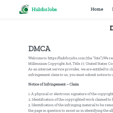
HubforJobs
Home
D
DMCA
Welcome to https://hubforjobs.com (the ”Site”).We res
Millennium Copyright Act, Title 17, United States Co
As an internet service provider, we are entitled to 
infringement claim to us, you must submit notice to u
Notice of Infringement – Claim
1. A physical or electronic signature of the copyrig
2. Identification of the copyrighted work claimed to
3. Identification of the infringing material to be re
the page in question to assist us in identifying the a