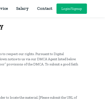
vice
Salary
Contact
Login/Signup
cy
s to respect our rights. Pursuant to Digital
edown notice to us via our DMCA Agent listed below.
rbor” provisions of the DMCA. To submit a good faith
der to locate the material. [Please submit the URL of