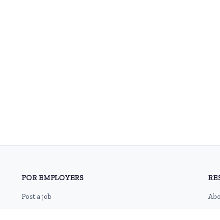
FOR EMPLOYERS
RE
Post a job
Abo
Pricing
Con