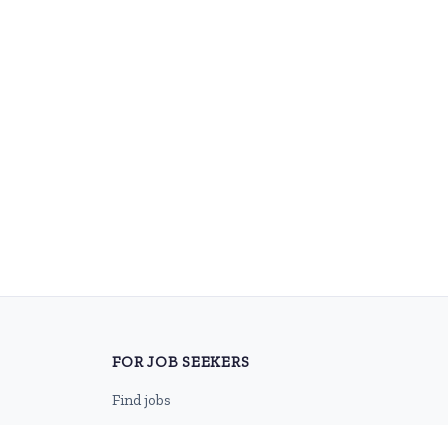
FOR JOB SEEKERS
Find jobs
Browse companies