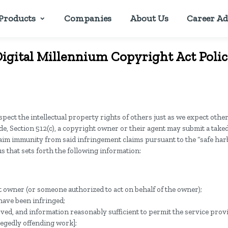
Products
Companies
About Us
Career Ad
igital Millennium Copyright Act Poli
pect the intellectual property rights of others just as we expect other
de, Section 512(c), a copyright owner or their agent may submit a tak
claim immunity from said infringement claims pursuant to the “safe ha
s that sets forth the following information:
ht owner (or someone authorized to act on behalf of the owner);
 have been infringed;
moved, and information reasonably sufficient to permit the service provi
llegedly offending work];