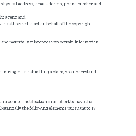
, physical address, email address, phone number and
ght agent; and
y is authorized to act on behalf of the copyright
y and materially misrepresents certain information
d infringer. In submitting a claim, you understand
 a counter notification in an effort to have the
ubstantially the following elements pursuant to 17
.