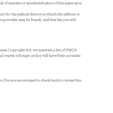
lt of mistake or misidentification of the material to
t for the judicial district in which the address is
ice provider may be found), and that the you will
nnium Copyright Act, we maintain a list of DMCA
al repeat infringer policy will have their accounts
on. You are encouraged to check back to review this