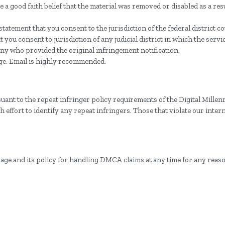
 a good faith belief that the material was removed or disabled as a resu
tement that you consent to the jurisdiction of the federal district cour
hat you consent to jurisdiction of any judicial district in which the serv
ny who provided the original infringement notification.
ge. Email is highly recommended.
uant to the repeat infringer policy requirements of the Digital Mille
effort to identify any repeat infringers. Those that violate our intern
page and its policy for handling DMCA claims at any time for any reas