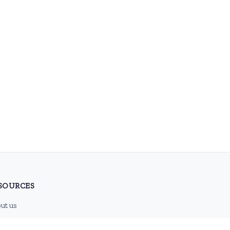
SOURCES
ut us
tact