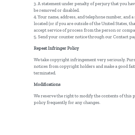
3. A statement under penalty of perjury that you have
be removed or disabled.
4. Your name, address, and telephone number, and a sta
located (or if you are outside of the United States, t
accept service of process from the person or compa
5. Send your counter notice through our Contact pa
Repeat Infringer Policy
We take copyright infringement very seriously. Purs
notices from copyright holders and make a good faith 
terminated.
Modifications
We reserve the right to modify the contents of this 
policy frequently for any changes.