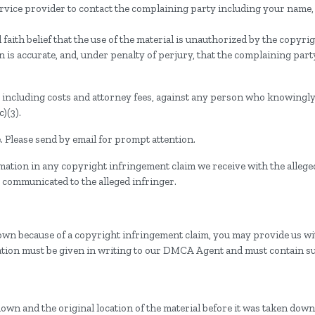
service provider to contact the complaining party including your name
faith belief that the use of the material is unauthorized by the copyri
on is accurate, and, under penalty of perjury, that the complaining part
s, including costs and attorney fees, against any person who knowingl
)(3).
 Please send by email for prompt attention.
mation in any copyright infringement claim we receive with the allege
 communicated to the alleged infringer.
down because of a copyright infringement claim, you may provide us with
fication must be given in writing to our DMCA Agent and must contain s
down and the original location of the material before it was taken down