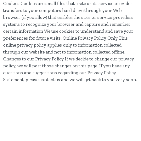
Cookies Cookies are small files that a site or its service provider
transfers to your computers hard drive through your Web
browser (if you allow) that enables the sites or service providers
systems to recognize your browser and capture and remember
certain information We use cookies to understand and save your
preferences for future visits. Online Privacy Policy Only This
online privacy policy applies only to information collected
through our website and not to information collected offline.
Changes to our Privacy Policy If we decide to change our privacy
policy, we will post those changes on this page. If you have any
questions and suggestions regarding our Privacy Policy
Statement, please contact us and we will get back to you very soon.