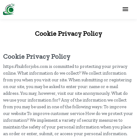
Cookie Privacy Policy
Cookie Privacy Policy
https://hubforjobs.com is committed to protecting your privacy
online. What information do we collect? We collect information
from you when you visit our site. When submitting or registering
on our site, you may be asked to enter your: name or e-mail
address. You may, however, visit our site anonymously. What do
we use your information for? Any of the information we collect
from you may be used in one of the following ways: To improve
our website To improve customer service How do we protect your
information? We implement a variety of security measures to
maintain the safety of your personal information when you place
an order or enter, submit, or access your personal information.