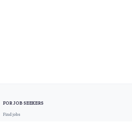
FOR JOB SEEKERS
Find jobs
Browse companies