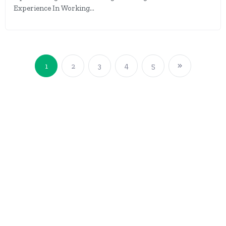
Experience In Working...
1
2
3
4
5