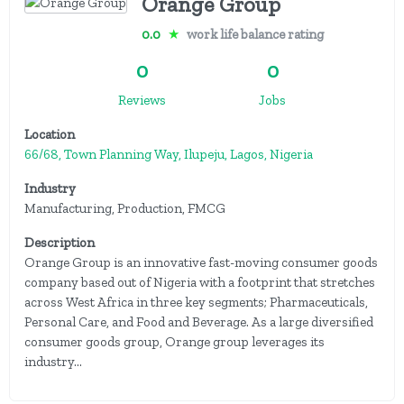
Orange Group
0.0
★
work life balance rating
0
0
Reviews
Jobs
Location
66/68, Town Planning Way, Ilupeju, Lagos, Nigeria
Industry
Manufacturing, Production, FMCG
Description
Orange Group is an innovative fast-moving consumer goods
company based out of Nigeria with a footprint that stretches
across West Africa in three key segments; Pharmaceuticals,
Personal Care, and Food and Beverage. As a large diversified
consumer goods group, Orange group leverages its
industry...