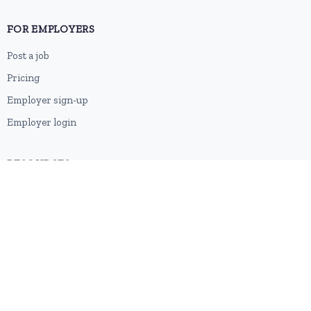
FOR EMPLOYERS
Post a job
Pricing
Employer sign-up
Employer login
RESOURCES
About us
Contact
Blog
RSS feed
Sitemap