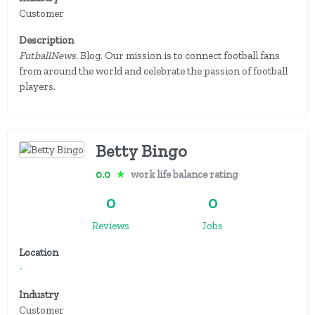
Customer
Description
FutballNews
. Blog. Our mission is to connect football fans
from around the world and celebrate the passion of football
players.
Betty Bingo
0.0
★
work life balance rating
0
0
Reviews
Jobs
Location
-
Industry
Customer