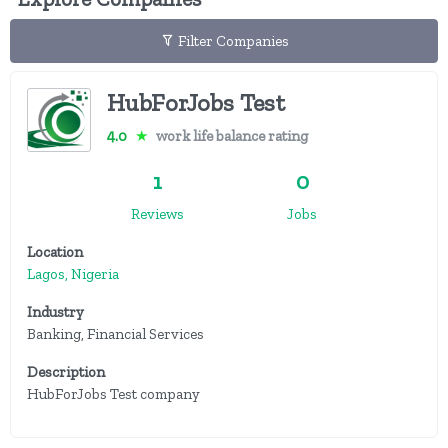
Filter Companies
HubForJobs Test
4.0
★
work life balance rating
1
0
Reviews
Jobs
Location
Lagos, Nigeria
Industry
Banking, Financial Services
Description
HubForJobs Test company