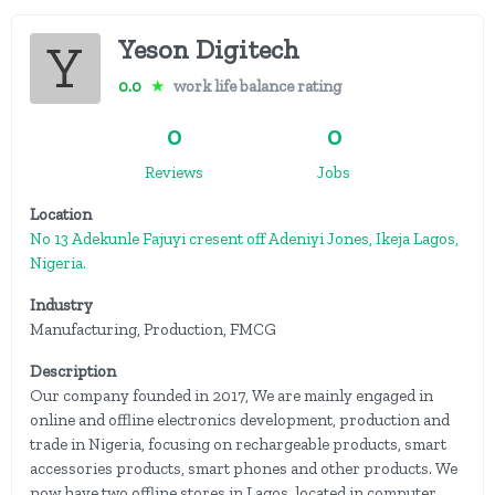
Yeson Digitech
0.0
★
work life balance rating
0
0
Reviews
Jobs
Location
No 13 Adekunle Fajuyi cresent off Adeniyi Jones, Ikeja Lagos,
Nigeria.
Industry
Manufacturing, Production, FMCG
Description
Our company founded in 2017, We are mainly engaged in
online and offline electronics development, production and
trade in Nigeria, focusing on rechargeable products, smart
accessories products, smart phones and other products. We
now have two offline stores in Lagos, located in computer...