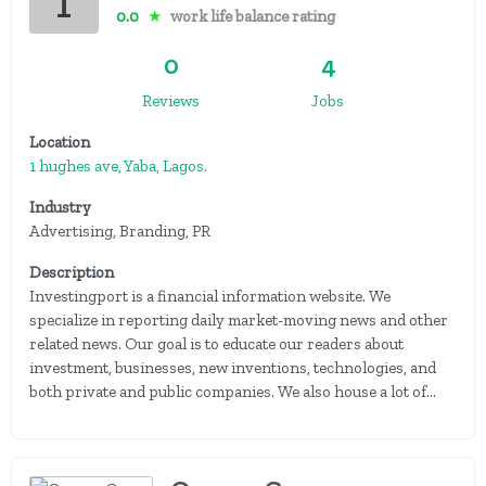
0.0
★
work life balance rating
0
4
Reviews
Jobs
Location
1 hughes ave, Yaba, Lagos.
Industry
Advertising, Branding, PR
Description
Investingport is a financial information website. We
specialize in reporting daily market-moving news and other
related news. Our goal is to educate our readers about
investment, businesses, new inventions, technologies, and
both private and public companies. We also house a lot of...