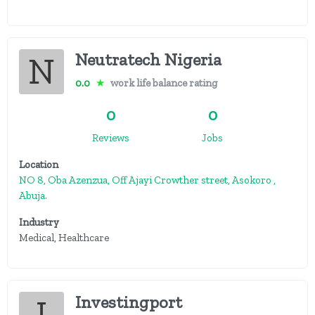
Neutratech Nigeria
0.0
★
work life balance rating
0
0
Reviews
Jobs
Location
NO 8, Oba Azenzua, Off Ajayi Crowther street, Asokoro ,
Abuja.
Industry
Medical, Healthcare
Investingport