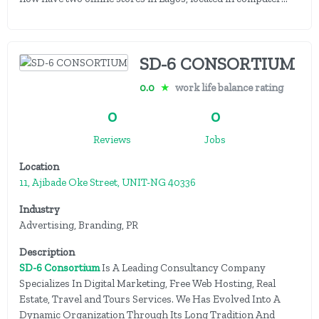
SD-6 CONSORTIUM
0.0
★
work life balance rating
0
0
Reviews
Jobs
Location
11, Ajibade Oke Street, UNIT-NG 40336
Industry
Advertising, Branding, PR
Description
SD-6 Consortium
Is A Leading Consultancy Company
Specializes In Digital Marketing, Free Web Hosting, Real
Estate, Travel and Tours Services. We Has Evolved Into A
Dynamic Organization Through Its Long Tradition And