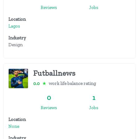
Reviews
Jobs
Location
Lagos
Industry
Design
Futballnews
0.0
★
work life balance rating
0
1
Reviews
Jobs
Location
None
Industry