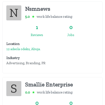
Nsmnews
5.0
★
work life balance rating
1
0
Reviews
Jobs
Location
12 adeola odeku, Abuja.
Industry
Advertising, Branding, PR
Smallie Enterprise
0.0
★
work life balance rating
0
0