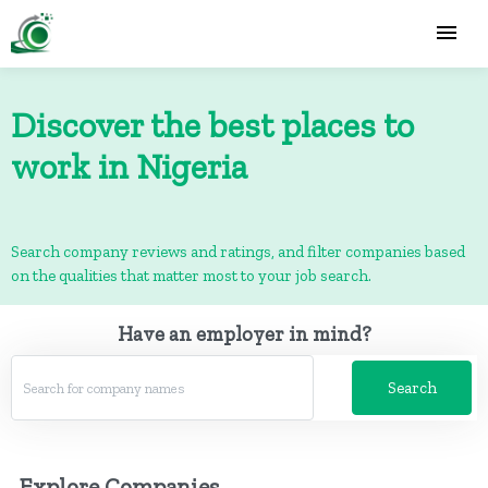
Discover the best places to
work in Nigeria
Search company reviews and ratings, and filter companies based
on the qualities that matter most to your job search.
Have an employer in mind?
Search
Explore Companies