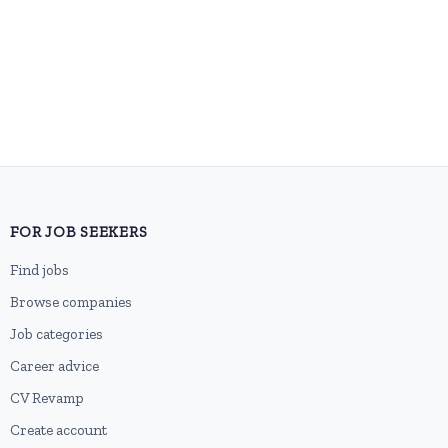
FOR JOB SEEKERS
Find jobs
Browse companies
Job categories
Career advice
CV Revamp
Create account