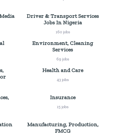
 Media
Driver & Transport Services
Jobs In Nigeria
160 jobs
al
Environment, Cleaning
Services
69 jobs
s,
Health and Care
tor
43 jobs
ces,
Insurance
15 jobs
ation
Manufacturing, Production,
FMCG