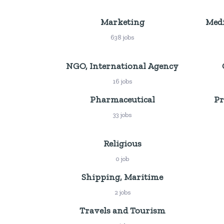
Marketing
Medi
638 jobs
NGO, International Agency
16 jobs
Pharmaceutical
Pr
33 jobs
Religious
0 job
Shipping, Maritime
2 jobs
Travels and Tourism