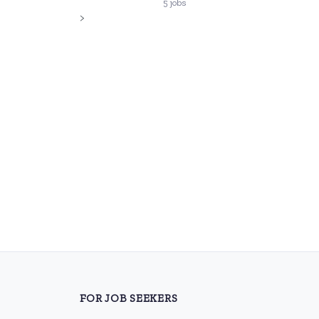
5 jobs
>
FOR JOB SEEKERS