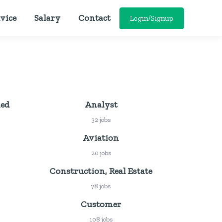
vice
Salary
Contact
Login/Signup
ied
Analyst
32 jobs
Aviation
20 jobs
Construction, Real Estate
78 jobs
Customer
108 jobs