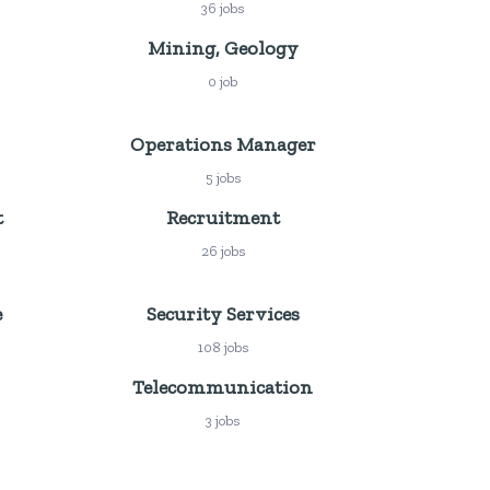
36 jobs
Mining, Geology
0 job
Operations Manager
5 jobs
t
Recruitment
26 jobs
e
Security Services
108 jobs
Telecommunication
3 jobs