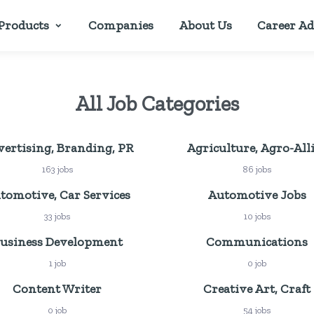
Products
Companies
About Us
Career Ad
All Job Categories
ertising, Branding, PR
Agriculture, Agro-All
163 jobs
86 jobs
tomotive, Car Services
Automotive Jobs
33 jobs
10 jobs
usiness Development
Communications
1 job
0 job
Content Writer
Creative Art, Craft
0 job
54 jobs