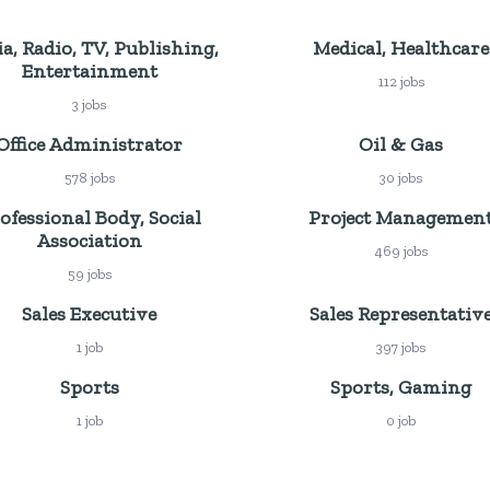
a, Radio, TV, Publishing,
Medical, Healthcare
Entertainment
112 jobs
3 jobs
Office Administrator
Oil & Gas
578 jobs
30 jobs
ofessional Body, Social
Project Managemen
Association
469 jobs
59 jobs
Sales Executive
Sales Representativ
1 job
397 jobs
Sports
Sports, Gaming
1 job
0 job