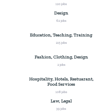
120 jobs
Design
62 jobs
Education, Teaching, Training
215 jobs
Fashion, Clothing, Design
2 jobs
Hospitality, Hotels, Restuarant,
Food Services
108 jobs
Law, Legal
39 jobs