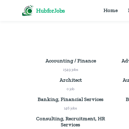
HubforJobs
Home
Accounting / Finance
Adv
1549 jobs
Architect
Au
0 job
Banking, Financial Services
B
146 jobs
Consulting, Recruitment, HR
Services