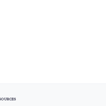
SOURCES