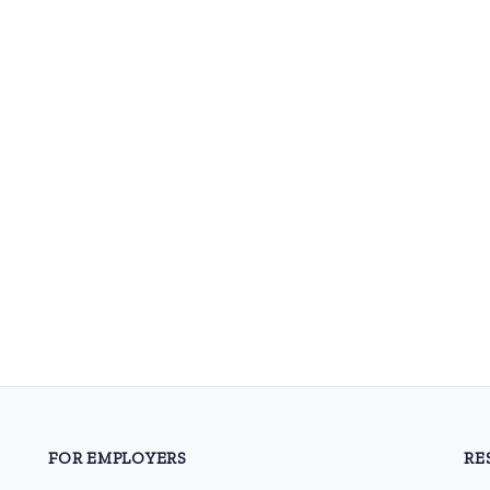
FOR EMPLOYERS
RE