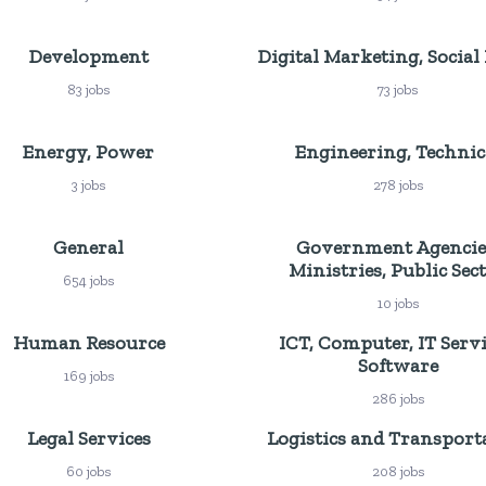
Development
Digital Marketing, Social
83 jobs
73 jobs
Energy, Power
Engineering, Technic
3 jobs
278 jobs
General
Government Agencie
Ministries, Public Sec
654 jobs
10 jobs
Human Resource
ICT, Computer, IT Servi
Software
169 jobs
286 jobs
Legal Services
Logistics and Transport
60 jobs
208 jobs